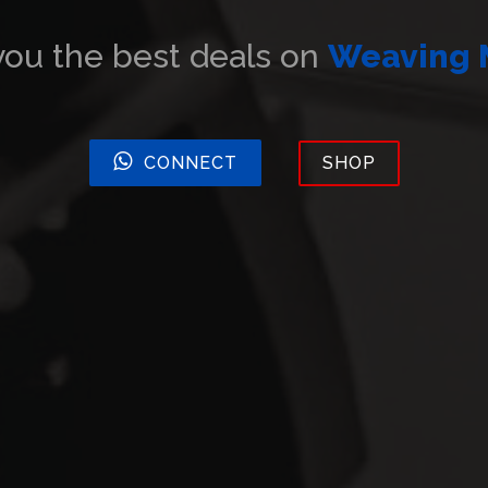
u the best deals on
Embroider
CONNECT
SHOP